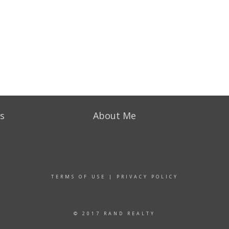
s
About Me
TERMS OF USE
|
PRIVACY POLICY
© 2017 RAND REALTY