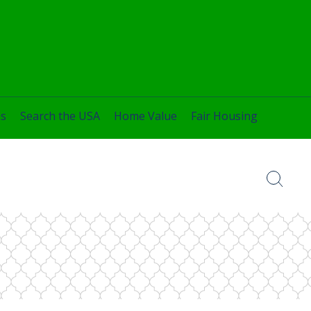
es
Search the USA
Home Value
Fair Housing