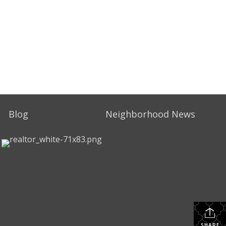
Blog
Neighborhood News
SHARE