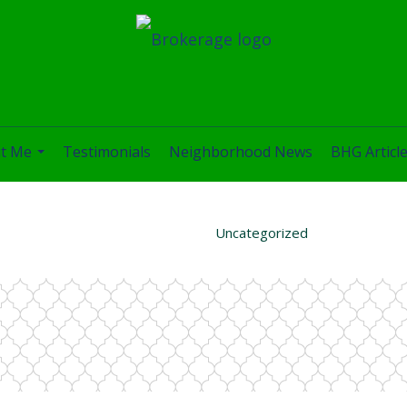
t Me
Testimonials
Neighborhood News
BHG Articl
...
Uncategorized