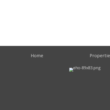
Home
Propertie