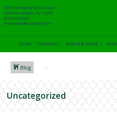
1893 Commerce Street, Suite 4
Yorktown Heights, NY 10598
(914) 924-0063
mavra.mita@randrealty.com
Home
Properties
Buying & Selling
Abou
...
...
Blog
Uncategorized