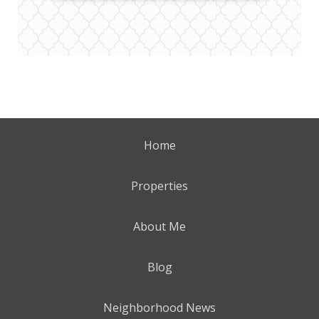
Home
Properties
About Me
Blog
Neighborhood News