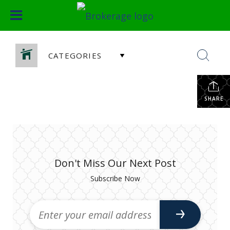
CATEGORIES
SHARE
Don't Miss Our Next Post
Subscribe Now