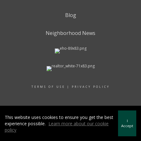
Blog
Neighborhood News
TERMS OF USE
|
PRIVACY POLICY
© 2017 RAND REALTY
This website uses cookies to ensure you get the best
I
experience possible.
Learn more about our cookie
Accept
policy