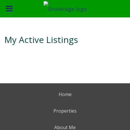
My Active Listings
Home
Properties
About Me