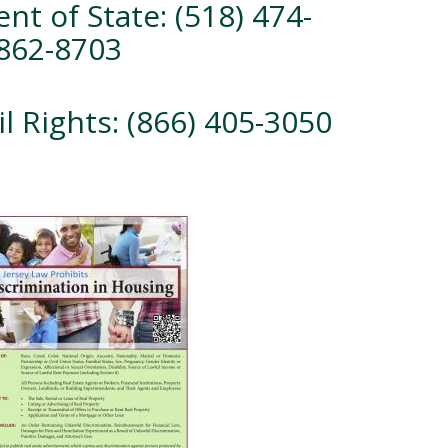
nt of State: (518) 474-
 862-8703
il Rights: (866) 405-3050