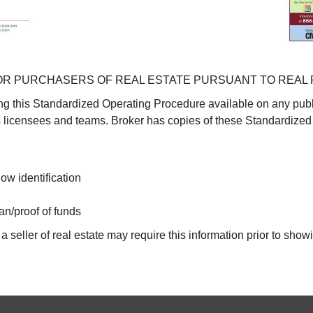
R PURCHASERS OF REAL ESTATE PURSUANT TO REAL 
g this Standardized Operating Procedure available on any publ
ts licensees and teams. Broker has copies of these Standardized
ow identification
an/proof of funds
 seller of real estate may require this information prior to show