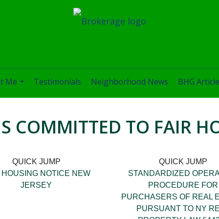
t Me
Testimonials
Neighborhood News
BHG Articl
...
IS COMMITTED TO FAIR H
QUICK JUMP
QUICK JUMP
R HOUSING NOTICE NEW
STANDARDIZED OPERA
JERSEY
PROCEDURE FOR
PURCHASERS OF REAL 
PURSUANT TO NY R