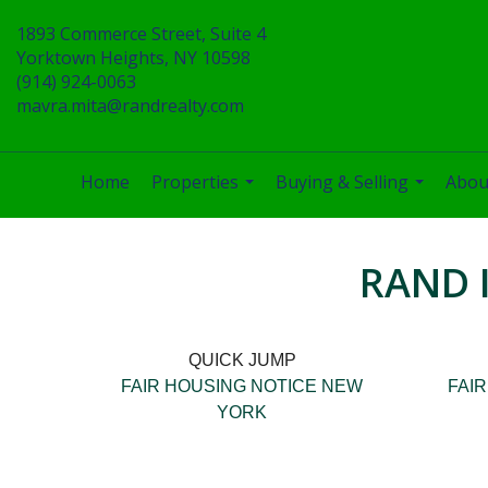
1893 Commerce Street, Suite 4
Yorktown Heights, NY 10598
(914) 924-0063
mavra.mita@randrealty.com
Home
Properties
Buying & Selling
Abou
...
...
RAND 
QUICK JUMP
FAIR HOUSING NOTICE NEW
FAI
YORK