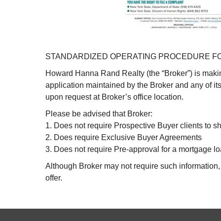
STANDARDIZED OPERATING PROCEDURE FO
Howard Hanna Rand Realty (the “Broker”) is makin
application maintained by the Broker and any of i
upon request at Broker’s office location.
Please be advised that Broker:
1. Does not require Prospective Buyer clients to sh
2. Does require Exclusive Buyer Agreements
3. Does not require Pre-approval for a mortgage lo
Although Broker may not require such information, a
offer.