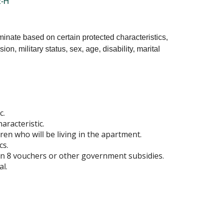
-H
minate based on certain protected characteristics,
ion, military status, sex, age, disability, marital
c.
aracteristic.
ren who will be living in the apartment.
cs.
tion 8 vouchers or other government subsidies.
al.