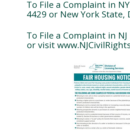
To File a Complaint in NY
4429 or New York State, 
To File a Complaint in NJ 
or visit www.NJCivilRigh