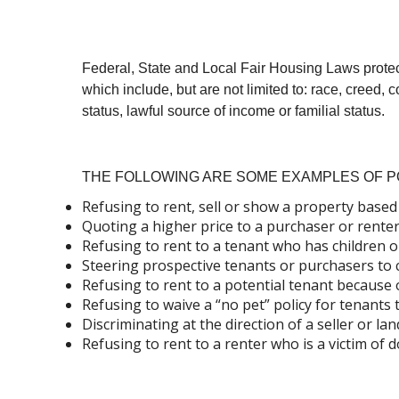
Federal, State and Local Fair Housing Laws protect 
which include, but are not limited to: race, creed, co
status, lawful source of income or familial status.
THE FOLLOWING ARE SOME EXAMPLES OF PO
Refusing to rent, sell or show a property based 
Quoting a higher price to a purchaser or renter
Refusing to rent to a tenant who has children o
Steering prospective tenants or purchasers to 
Refusing to rent to a potential tenant because 
Refusing to waive a “no pet” policy for tenants 
Discriminating at the direction of a seller or lan
Refusing to rent to a renter who is a victim of d