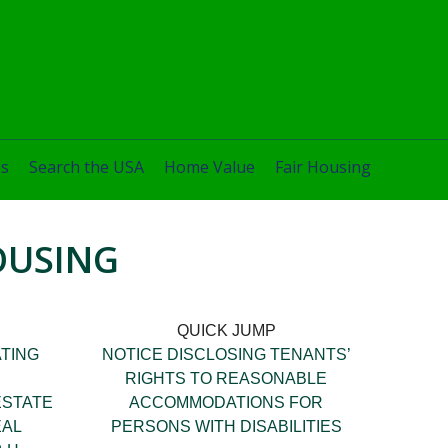
es
Search the USA
Home Value
Fair Housing
OUSING
QUICK JUMP
TING
NOTICE DISCLOSING TENANTS’
RIGHTS TO REASONABLE
ESTATE
ACCOMMODATIONS FOR
EAL
PERSONS WITH DISABILITIES