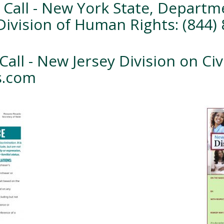
 Call - New York State, Departme
Division of Human Rights: (844)
Call - New Jersey Division on Civ
ts.com