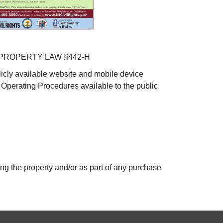
PROPERTY LAW §442-H
icly available website and mobile device
 Operating Procedures available to the public
ing the property and/or as part of any purchase