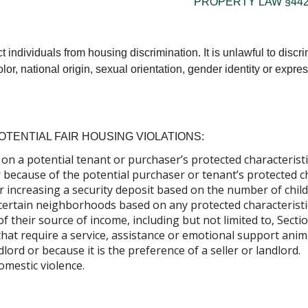
PROPERTY LAW §442
individuals from housing discrimination. It is unlawful to discri
lor, national origin, sexual orientation, gender identity or express
TENTIAL FAIR HOUSING VIOLATIONS:
on a potential tenant or purchaser’s protected characteristi
 because of the potential purchaser or tenant’s protected ch
r increasing a security deposit based on the number of child
certain neighborhoods based on any protected characteristi
of their source of income, including but not limited to, Sec
that require a service, assistance or emotional support anim
dlord or because it is the preference of a seller or landlord.
omestic violence.