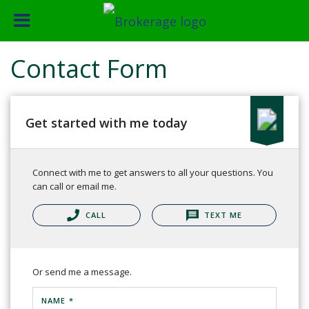
Contact Form
Get started with me today
Connect with me to get answers to all your questions. You
can call or email me.
CALL
TEXT ME
Or send me a message.
NAME *