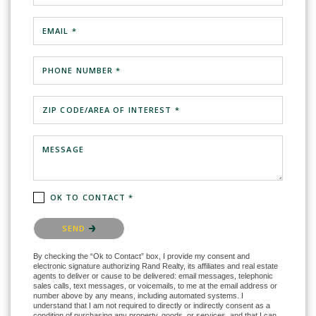
EMAIL *
PHONE NUMBER *
ZIP CODE/AREA OF INTEREST *
MESSAGE
OK TO CONTACT *
Please confirm that you are not a robot.
SEND
By checking the “Ok to Contact” box, I provide my consent and
electronic signature authorizing Rand Realty, its affiliates and real estate
agents to deliver or cause to be delivered: email messages, telephonic
sales calls, text messages, or voicemails, to me at the email address or
number above by any means, including automated systems. I
understand that I am not required to directly or indirectly consent as a
condition of purchasing any property, goods, or services, and that I can