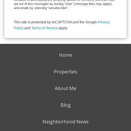
opt out of text messages by texting “stop” (message fees may apply),
and emails by selecting “unsubscribe”.
This site is protected by reCAPTCHA and the Google
Privacy
Policy
and
Terms of Service
apply.
Home
Properties
About Me
Blog
Neighborhood News